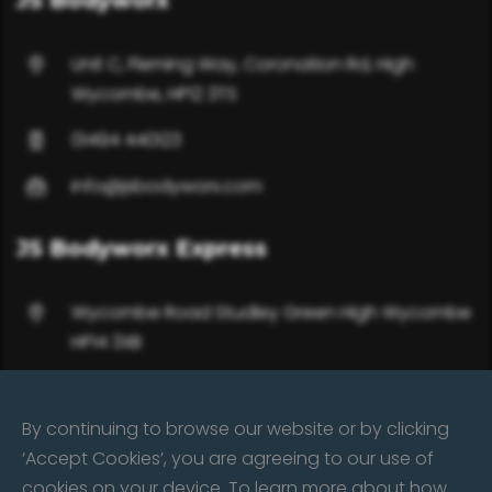
JS Bodyworx
Unit C, Fleming Way, Coronation Rd, High
Wycombe, HP12 3TS
01494 440123
info@jsbodyworx.com
JS Bodyworx Express
Wycombe Road Studley Green High Wycombe
HP14 3XB
01494 485332 / 07702 650617
By continuing to browse our website or by clicking
info@jsbodyworx.com
‘Accept Cookies’, you are agreeing to our use of
cookies on your device. To learn more about how