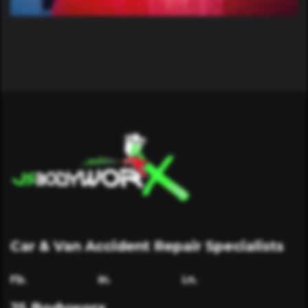
Car & Van Accident Repair Specialists
Fb.
In.
Ln.