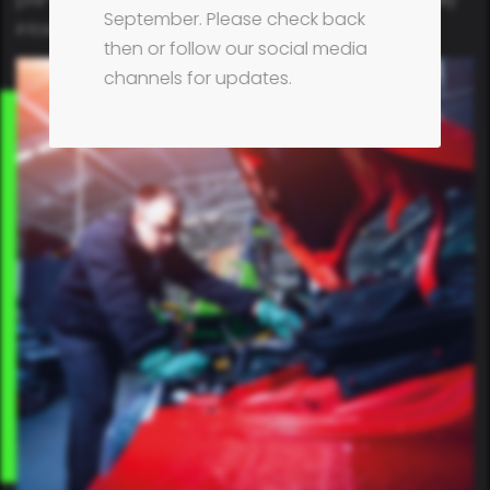
September. Please check back
intact.
then or follow our social media
channels for updates.