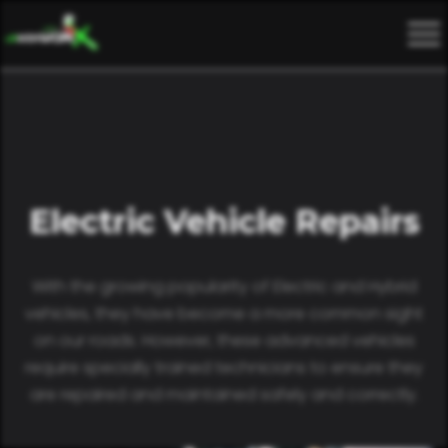
Electric Vehicle Repairs
With the growing popularity of Electric and Hybrid
vehicles, they have become a more common sight
on our roads. However, these advanced vehicles
require specially trained technicians to ensure they
are repaired and maintained safely and correctly.