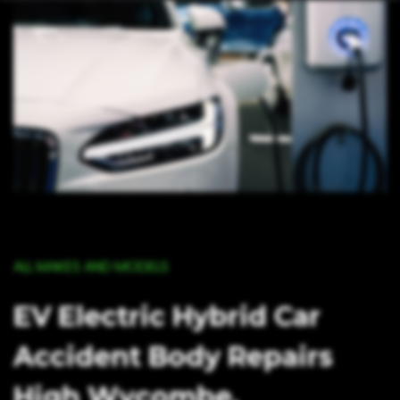
ALL MAKES AND MODELS
EV Electric Hybrid Car
Accident Body Repairs
High Wycombe,