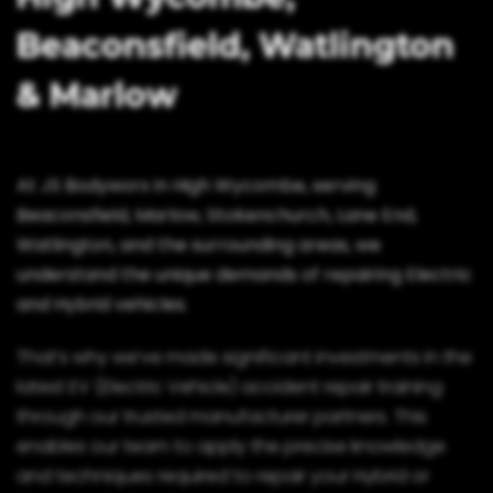
Beaconsfield, Watlington
& Marlow
At JS Bodyworx in High Wycombe, serving
Beaconsfield, Marlow, Stokenchurch, Lane End,
Watlington, and the surrounding areas, we
understand the unique demands of repairing Electric
and Hybrid vehicles.
That’s why we’ve made significant investments in the
latest EV (Electric Vehicle) accident repair training
through our trusted manufacturer partners. This
enables our team to apply the precise knowledge
and techniques required to repair your Hybrid or