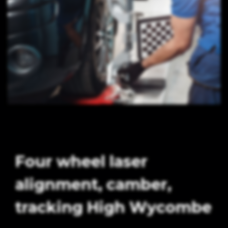
Four wheel laser
alignment, camber,
tracking High Wycombe