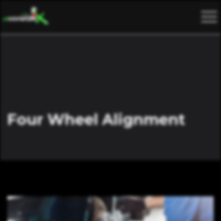
Four Wheel Alignment